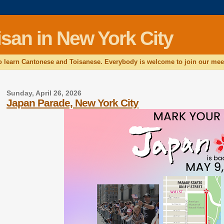
san in New York City
 learn Cantonese and Toisanese. Everybody is welcome to join our mee
Sunday, April 26, 2026
Japan Parade, New York City