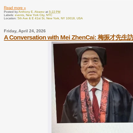
Read more »
Posted by
Anthony E. Alvarez
at
5:22 PM
Labels:
events
,
New York City
,
NYC
Location:
5th Ave & E 41st St, New York, NY 10018, USA
Friday, April 24, 2026
A Conversation with Mei ZhenCai: 梅振才先生