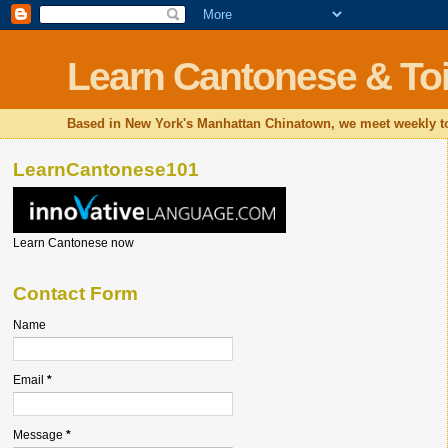
Learn Cantonese & Toi
Based in New York's Manhattan Chinatown, we meet weekly to
LearnCantonese101
Learn Cantonese now
Contact Form
Name
Email
*
Message
*