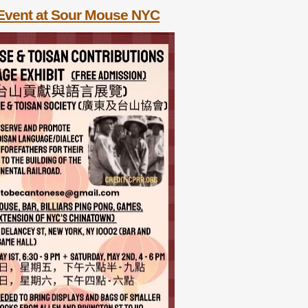
Event at Sour Mouse NYC