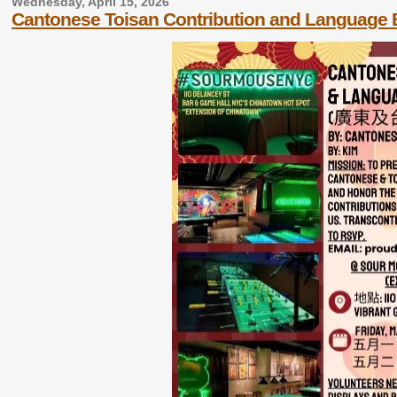
Wednesday, April 15, 2026
Cantonese Toisan Contribution and Language 