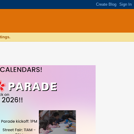
tings.