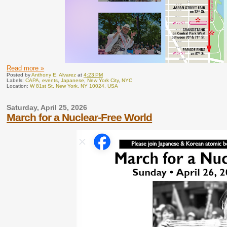
Read more »
Posted by
Anthony E. Alvarez
at
4:23 PM
Labels:
CAPA
,
events
,
Japanese
,
New York City
,
NYC
Location:
W 81st St, New York, NY 10024, USA
Saturday, April 25, 2026
March for a Nuclear-Free World