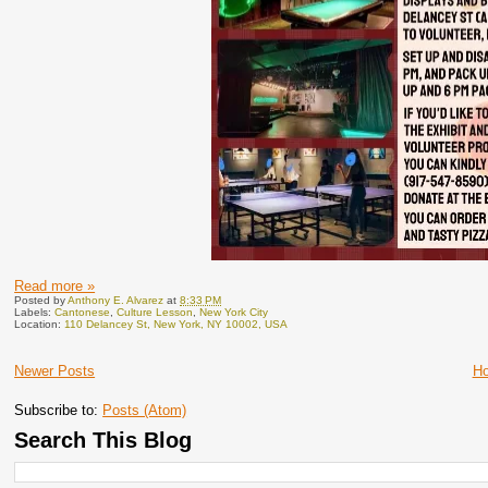
Read more »
Posted by
Anthony E. Alvarez
at
8:33 PM
Labels:
Cantonese
,
Culture Lesson
,
New York City
Location:
110 Delancey St, New York, NY 10002, USA
Newer Posts
H
Subscribe to:
Posts (Atom)
Search This Blog