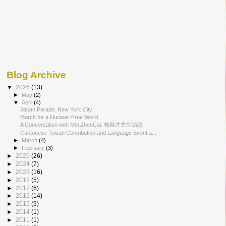
Blog Archive
▼
2026
(13)
►
May
(2)
▼
April
(4)
Japan Parade, New York City
March for a Nuclear-Free World
A Conversation with Mei ZhenCai: 梅振才先生訪談
Cantonese Toisan Contribution and Language Event a...
►
March
(4)
►
February
(3)
►
2025
(26)
►
2024
(7)
►
2023
(16)
►
2018
(5)
►
2017
(6)
►
2016
(14)
►
2015
(9)
►
2014
(1)
►
2011
(1)