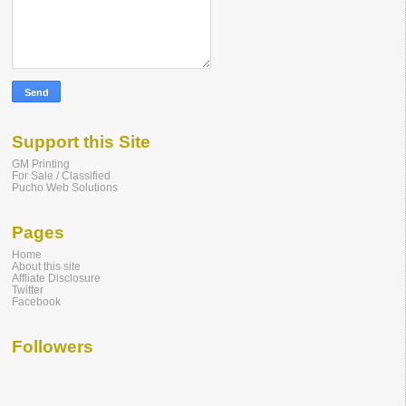
Support this Site
GM Printing
For Sale / Classified
Pucho Web Solutions
Pages
Home
About this site
Affliate Disclosure
Twitter
Facebook
Followers