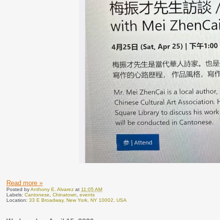
Read more »
Posted by
Anthony E. Alvarez
at
11:05 AM
Labels:
Cantonese
,
Chinatown
,
events
Location:
33 E Broadway, New York, NY 10002, USA