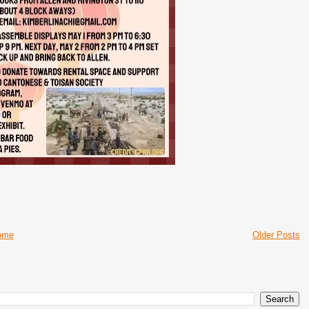
ome
Older Posts