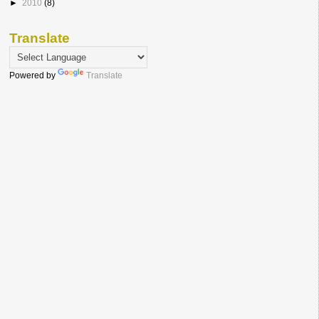
►
2010
(8)
Translate
Powered by
Translate