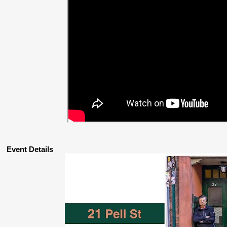
Event Details