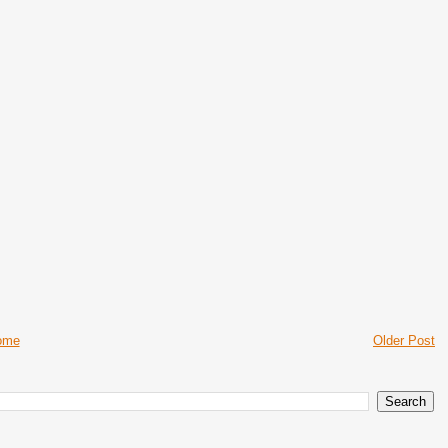
ome
Older Post