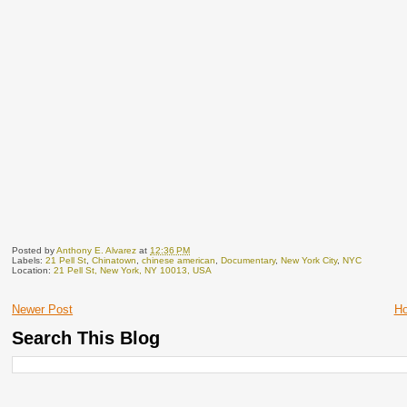
Posted by
Anthony E. Alvarez
at
12:36 PM
Labels:
21 Pell St
,
Chinatown
,
chinese american
,
Documentary
,
New York City
,
NYC
Location:
21 Pell St, New York, NY 10013, USA
Newer Post
H
Search This Blog