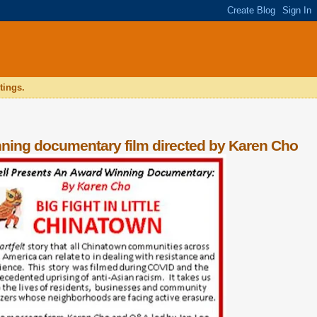
tings.
ing documentary film directed by Karen Cho