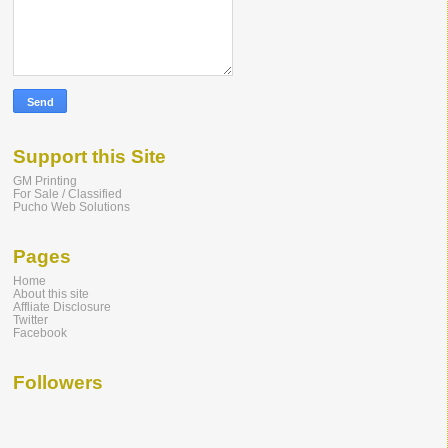
Support this Site
GM Printing
For Sale / Classified
Pucho Web Solutions
Pages
Home
About this site
Affliate Disclosure
Twitter
Facebook
Followers