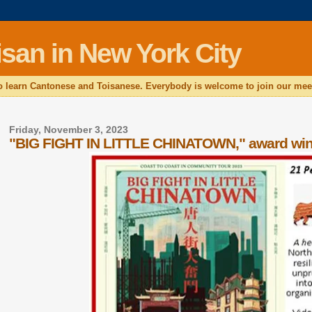
san in New York City
 learn Cantonese and Toisanese. Everybody is welcome to join our mee
Friday, November 3, 2023
"BIG FIGHT IN LITTLE CHINATOWN," award winn