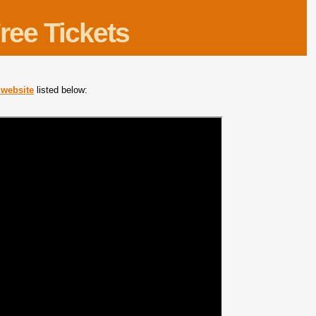
ree Tickets
m website
listed below: