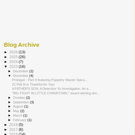
Blog Archive
►
2026
(13)
►
2025
(26)
►
2024
(7)
▼
2023
(16)
►
December
(2)
▼
November
(4)
Prologue - Part II featuring Puppetry Master Spica...
21 Pell St is Thankful for You!
A FATHER'S SON. A Detective Yu Investigation. An a...
"BIG FIGHT IN LITTLE CHINATOWN," award winning doc...
►
October
(2)
►
September
(3)
►
August
(1)
►
May
(2)
►
March
(1)
►
February
(1)
►
2018
(5)
►
2017
(6)
►
2016
(14)