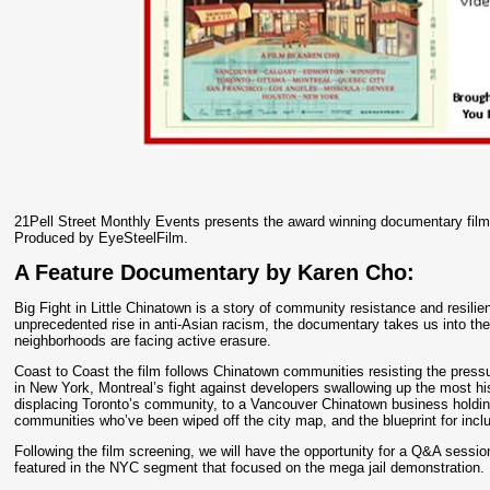
21Pell Street Monthly Events presents the award winning documentary 
Produced by EyeSteelFilm.
A Feature Documentary by Karen Cho:
Big Fight in Little Chinatown is a story of community resistance and resi
unprecedented rise in anti-Asian racism, the documentary takes us into th
neighborhoods are facing active erasure.
Coast to Coast the film follows Chinatown communities resisting the pressur
in New York, Montreal’s fight against developers swallowing up the most his
displacing Toronto’s community, to a Vancouver Chinatown business holding 
communities who’ve been wiped off the city map, and the blueprint for inclu
Following the film screening, we will have the opportunity for a Q&A ses
featured in the NYC segment that focused on the mega jail demonstration.