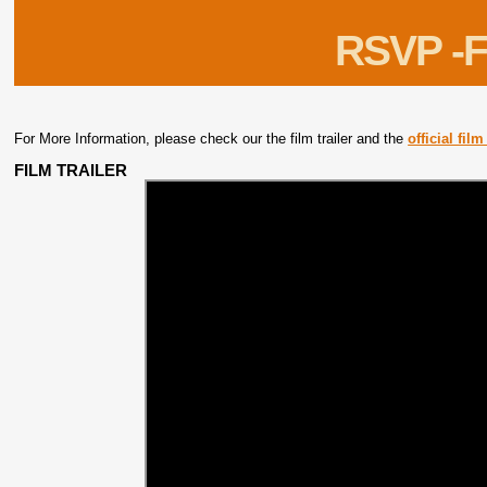
RSVP -F
For More Information, please check our the film trailer and the
official fil
FILM TRAILER