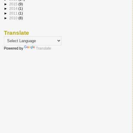
►
2015
(9)
►
2014
(1)
►
2011
(1)
►
2010
(8)
Translate
Powered by
Translate