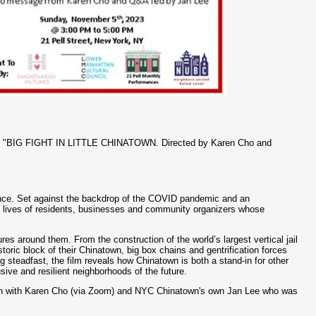
film "BIG FIGHT IN LITTLE CHINATOWN. Directed by Karen Cho and
lience. Set against the backdrop of the COVID pandemic and an
e lives of residents, businesses and community organizers whose
es around them. From the construction of the world’s largest vertical jail
toric block of their Chinatown, big box chains and gentrification forces
steadfast, the film reveals how Chinatown is both a stand-in for other
sive and resilient neighborhoods of the future.
sion with Karen Cho (via Zoom) and NYC Chinatown's own Jan Lee who was