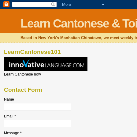
Learn Cantonese & Toi
Based in New York's Manhattan Chinatown, we meet weekly to
LearnCantonese101
Learn Cantonese now
Contact Form
Name
Email
*
Message
*