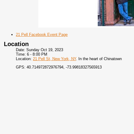
21 Pell Facebook Event Page
Location
Date: Sunday Oct 19, 2023
Time: 6 - 8:00 PM
Location:
21 Pell St, New York, NY
. In the heart of Chinatown
GPS: 40.714972872976794, -73.99818327565913